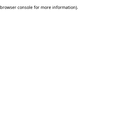
browser console for more information)
.