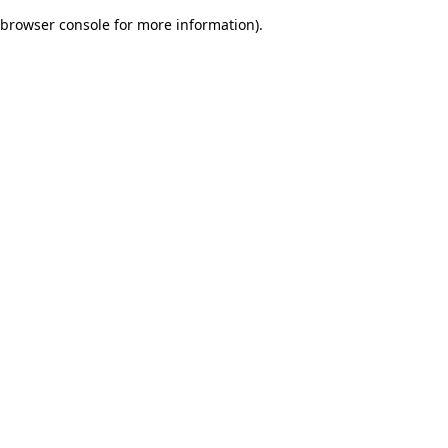
browser console for more information)
.