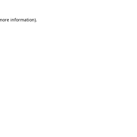
 more information)
.