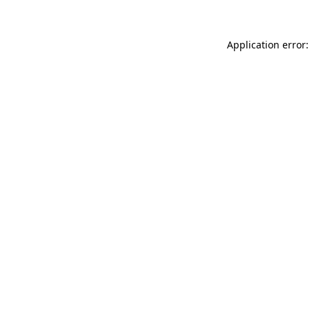
Application error