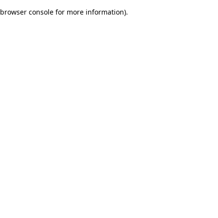
browser console for more information)
.