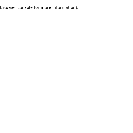
browser console for more information)
.