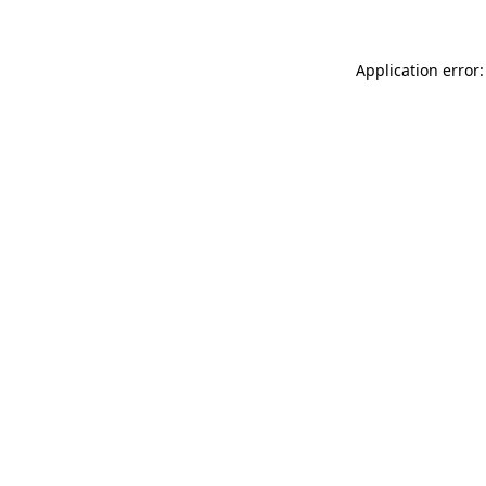
Application error