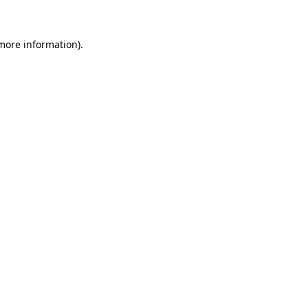
 more information)
.