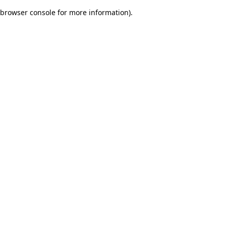
browser console for more information)
.