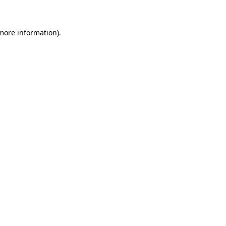
 more information)
.