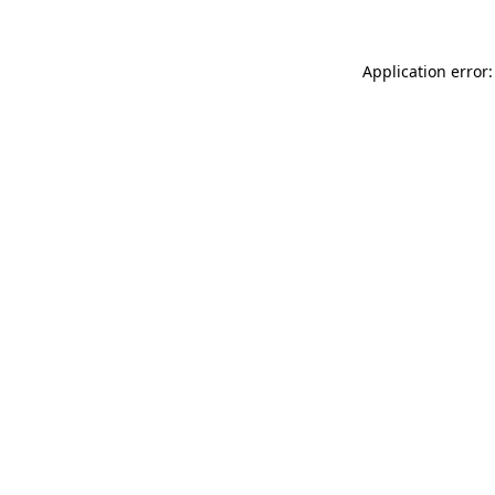
Application error