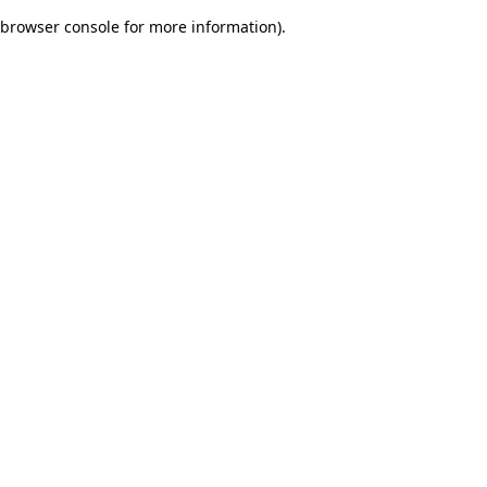
browser console for more information)
.