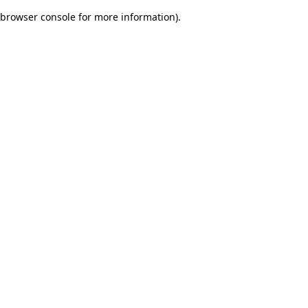
browser console for more information)
.