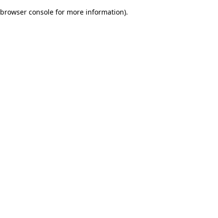
browser console for more information)
.