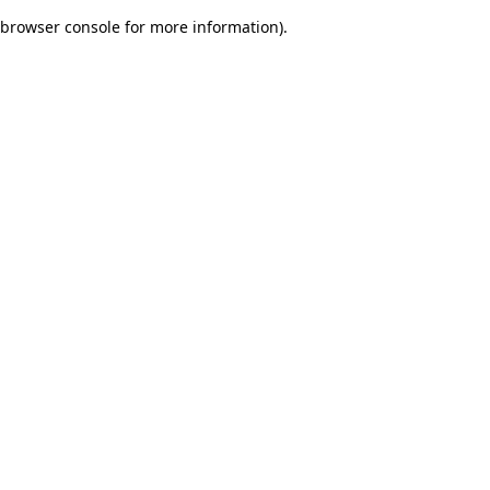
browser console for more information)
.