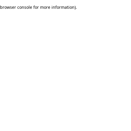
browser console for more information)
.