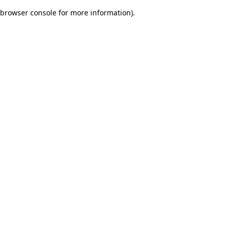
browser console for more information)
.