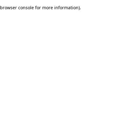
browser console for more information)
.