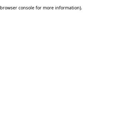
browser console for more information)
.