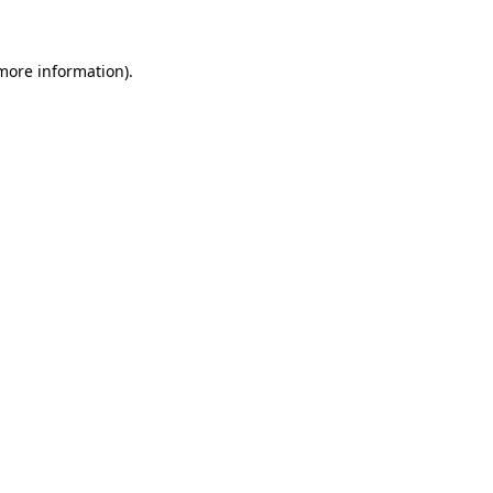
 more information)
.