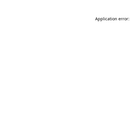
Application error