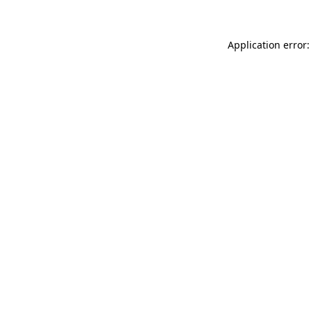
Application error