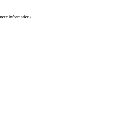
 more information)
.