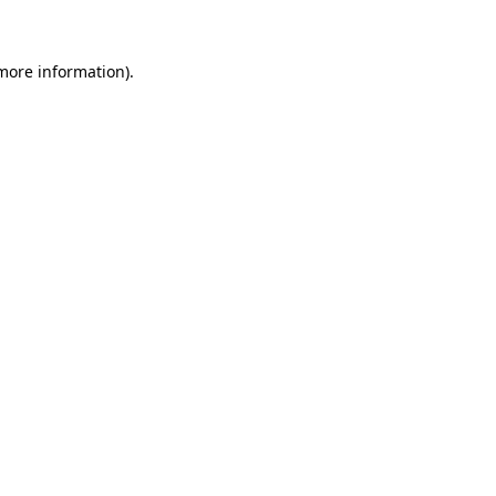
 more information)
.