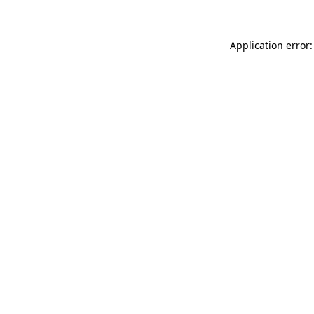
Application error