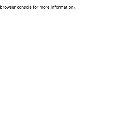
browser console for more information)
.