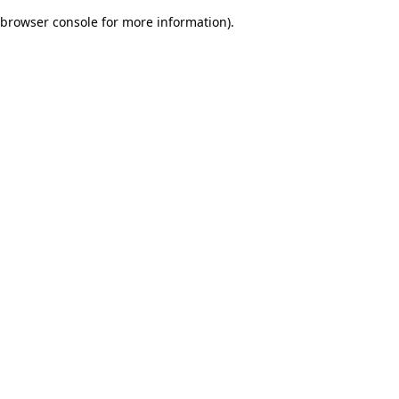
browser console for more information)
.