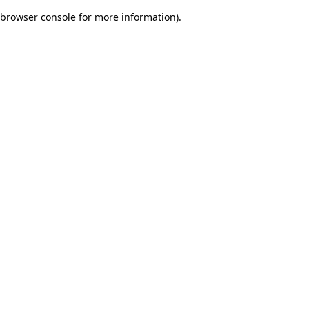
browser console for more information)
.