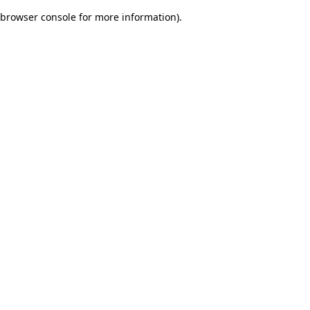
browser console for more information)
.