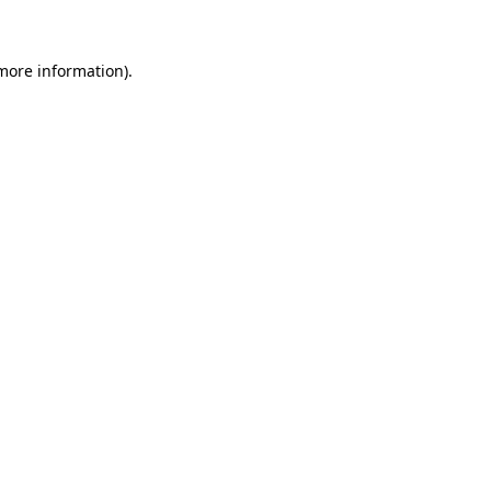
 more information)
.