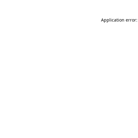
Application error