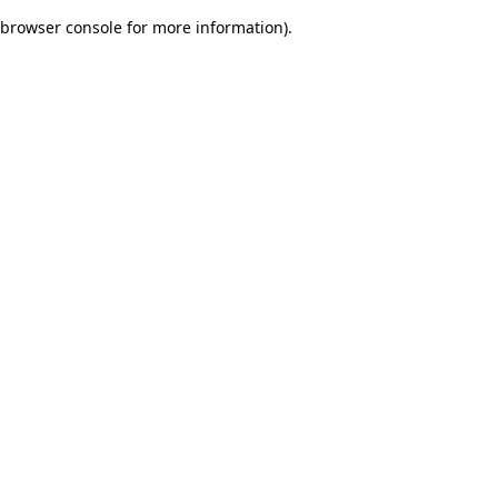
browser console for more information)
.