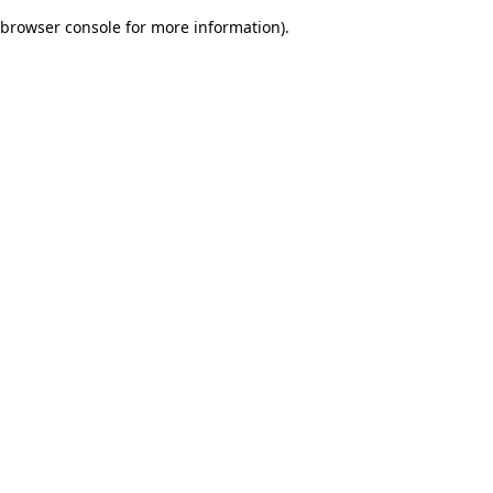
browser console for more information)
.