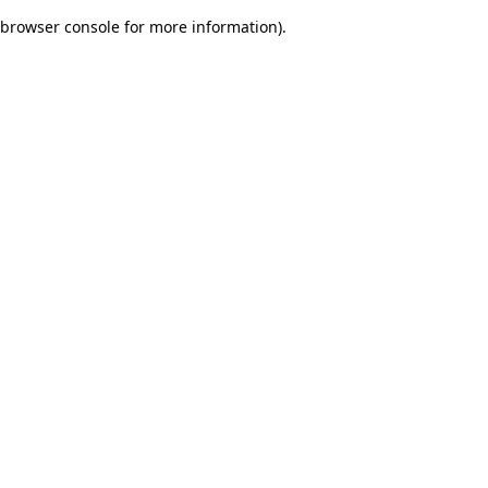
browser console for more information)
.