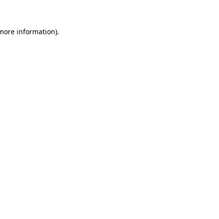
 more information)
.