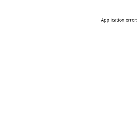
Application error