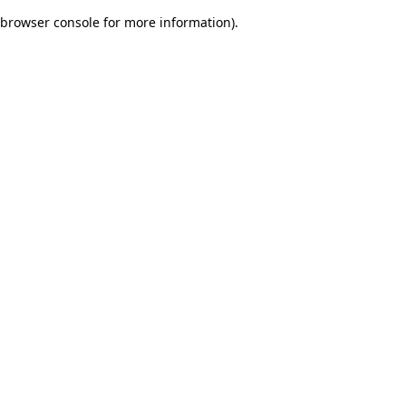
browser console for more information)
.