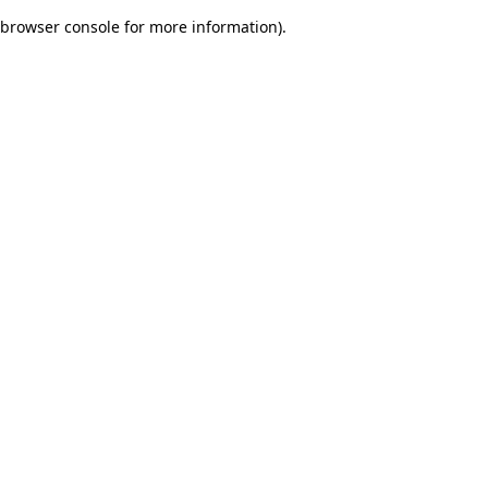
browser console for more information)
.