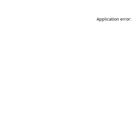
Application error