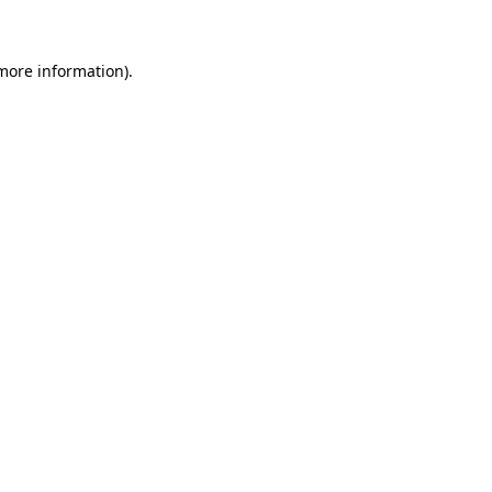
 more information)
.