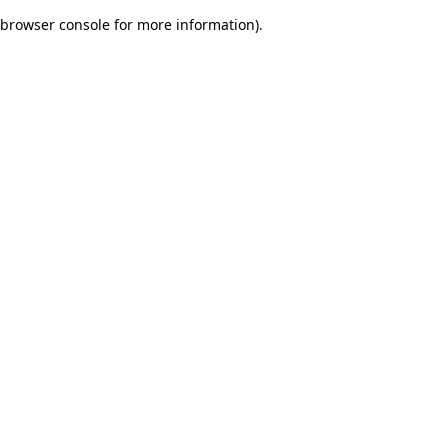
browser console for more information)
.