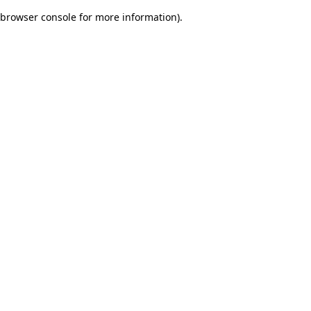
browser console for more information)
.