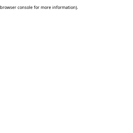
browser console for more information)
.