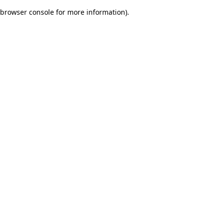
browser console for more information)
.