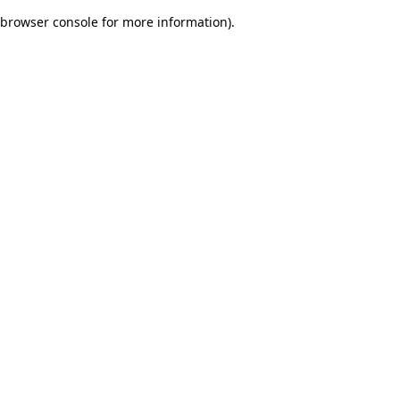
browser console for more information)
.