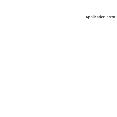
Application error