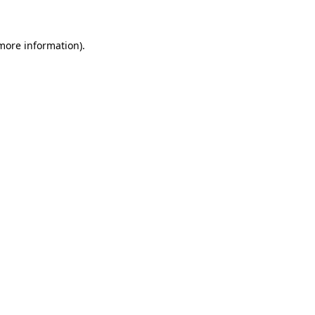
 more information)
.