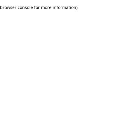
browser console for more information)
.