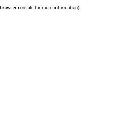
browser console for more information)
.