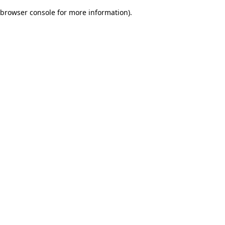
browser console for more information)
.