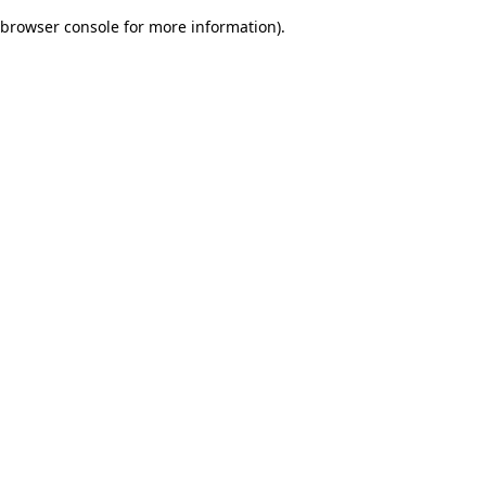
browser console for more information)
.