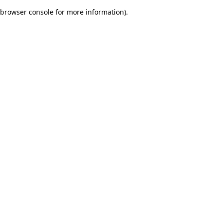
browser console for more information)
.