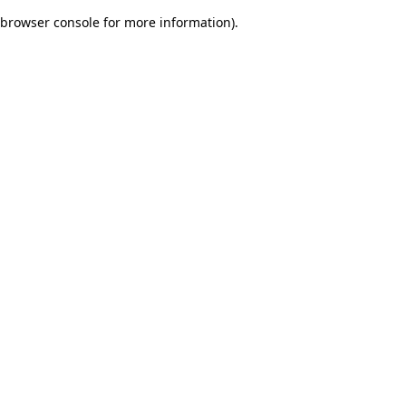
browser console for more information)
.