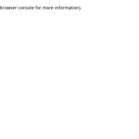
browser console for more information)
.