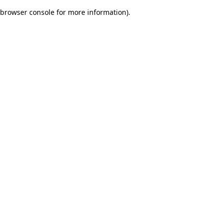
browser console for more information)
.