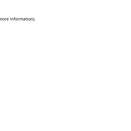
 more information)
.