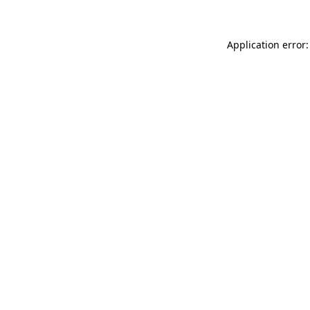
Application error