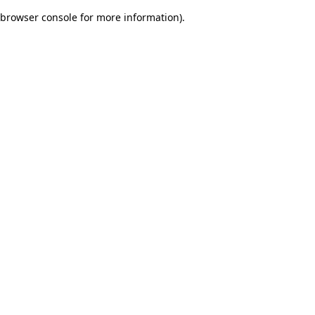
browser console for more information)
.