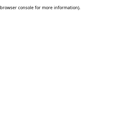
browser console for more information)
.