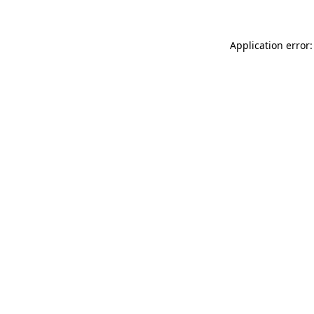
Application error