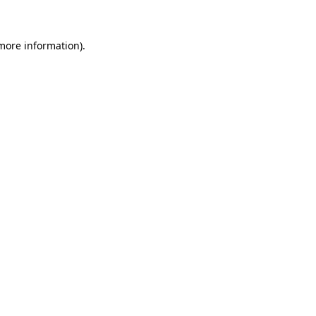
 more information)
.