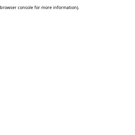
browser console for more information)
.